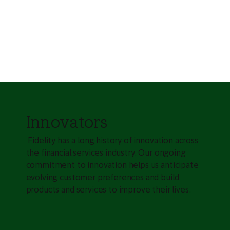
Innovators
Fidelity has a long history of innovation across
the financial services industry. Our ongoing
commitment to innovation helps us anticipate
evolving customer preferences and build
products and services to improve their lives.