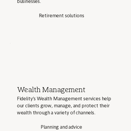
businesses.
Retirement solutions
Wealth Management
Fidelity’s Wealth Management services help
our clients grow, manage, and protect their
wealth through a variety of channels.
Planning and advice