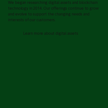
We began researching digital assets and blockchain
technology in 2014. Our offerings continue to grow
and evolve to support the changing needs and
interests of our customers.
Learn more about digital assets