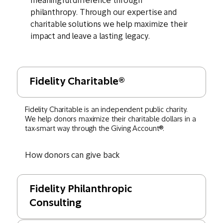
meaningful difference through
philanthropy. Through our expertise and
charitable solutions we help maximize their
impact and leave a lasting legacy.
Fidelity Charitable®
Fidelity Charitable is an independent public charity.
We help donors maximize their charitable dollars in a
tax-smart way through the Giving Account®.
How donors can give back
Fidelity Philanthropic
Consulting