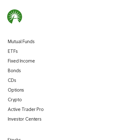
Mutual Funds
ETFs
Fixed Income
Bonds
CDs
Options
Crypto
Active Trader Pro
Investor Centers