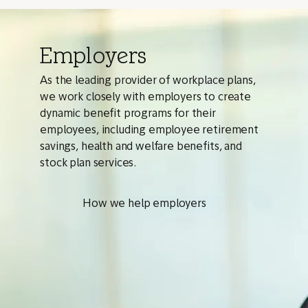
Employers
As the leading provider of workplace plans,
we work closely with employers to create
dynamic benefit programs for their
employees, including employee retirement
savings, health and welfare benefits, and
stock plan services.
How we help employers