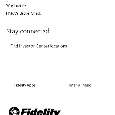
Why Fidelity
FINRA's BrokerCheck
Stay connected
Find Investor Center locations
Fidelity Apps
Refer a Friend