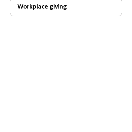
Workplace giving