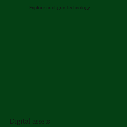
Explore next-gen technology
Digital assets