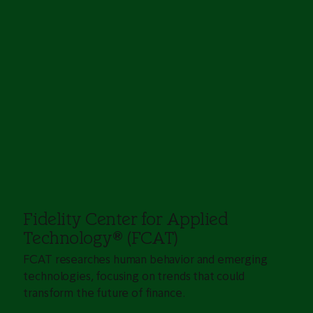
Fidelity Center for Applied
Technology
®
(FCAT)
FCAT researches human behavior and emerging
technologies, focusing on trends that could
transform the future of finance.