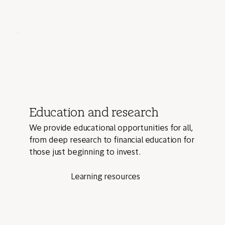
Education and research
We provide educational opportunities for all,
from deep research to financial education for
those just beginning to invest.
Learning resources