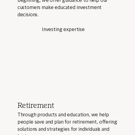
beginning, we offer guidance to help our
customers make educated investment
decisions.
Investing expertise
Retirement
Through products and education, we help
people save and plan for retirement, offering
solutions and strategies for individuals and