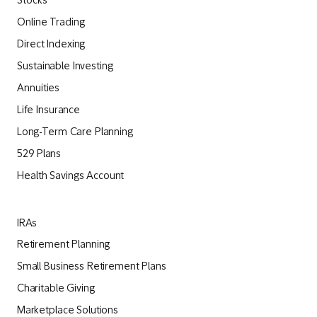
Stocks
Online Trading
Direct Indexing
Sustainable Investing
Annuities
Life Insurance
Long-Term Care Planning
529 Plans
Health Savings Account
IRAs
Retirement Planning
Small Business Retirement Plans
Charitable Giving
Marketplace Solutions