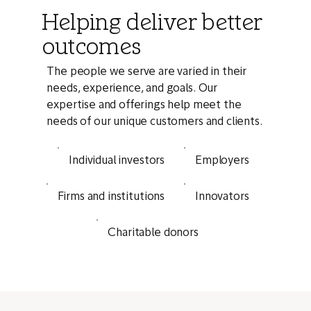
Helping deliver better
outcomes
The people we serve are varied in their
needs, experience, and goals. Our
expertise and offerings help meet the
needs of our unique customers and clients.
Individual investors
Employers
Innovators
Firms and institutions
Charitable donors