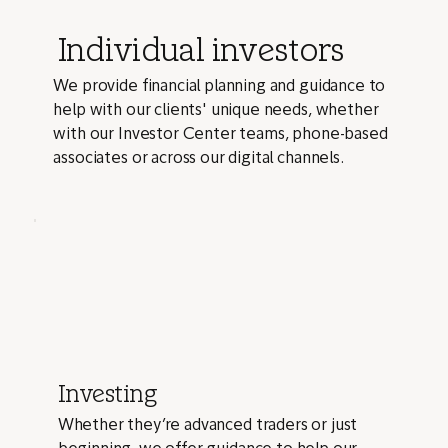
Individual investors
We provide financial planning and guidance to
help with our clients' unique needs, whether
with our Investor Center teams, phone-based
associates or across our digital channels.
Investing
Whether they’re advanced traders or just