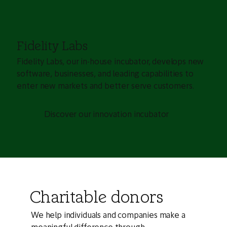
Fidelity Labs
Fidelity Labs, our in-house incubator, develops new
software, businesses, and leading capabilities to
enter new markets and better serve customers.
Discover our innovation incubator
Charitable donors
We help individuals and companies make a