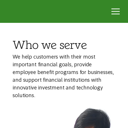
Who we serve
We help customers with their most
important financial goals, provide
employee benefit programs for businesses,
and support financial institutions with
innovative investment and technology
solutions.