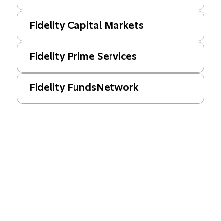
Fidelity Capital Markets
Fidelity Prime Services
Fidelity FundsNetwork