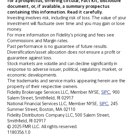
for a prospectus, offering circular, Fact Kit, disclosure
document, or, if available, a summary prospectus
containing this information. Read it carefully.
Investing involves risk, including risk of loss. The value of your
investment will fluctuate over time and you may gain or lose
money.
For more information on Fidelity’s pricing and fees see
Commissions and Margin rates.
Past performance is no guarantee of future results.
Diversification/asset allocation does not ensure a profit or
guarantee against loss.
Stock markets are volatile and can decline significantly in
response to adverse issuer, political, regulatory, market, or
economic developments.
The trademarks and service marks appearing herein are the
property of their respective owners.
Fidelity Brokerage Services LLC, Member NYSE,
SIPC
, 900
Salem Street, Smithfield, RI 02917
National Financial Services LLC, Member NYSE,
SIPC
, 245
Summer Street, Boston, MA 02110
Fidelity Distributors Company LLC, 500 Salem Street,
Smithfield, RI 02917
© 2025 FMR LLC. All rights reserved.
1180356.1.0