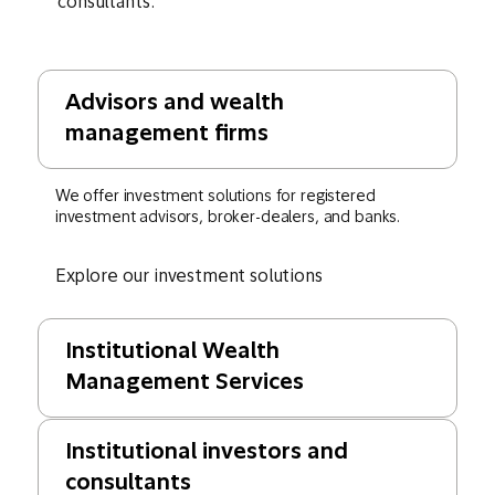
consultants.
Advisors and wealth
management firms
We offer investment solutions for registered
investment advisors, broker-dealers, and banks.
Explore our investment solutions
Institutional Wealth
Management Services
Institutional investors and
consultants