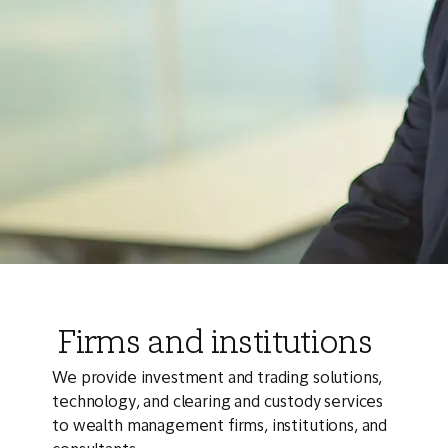
Firms and institutions
We provide investment and trading solutions,
technology, and clearing and custody services
to wealth management firms, institutions, and