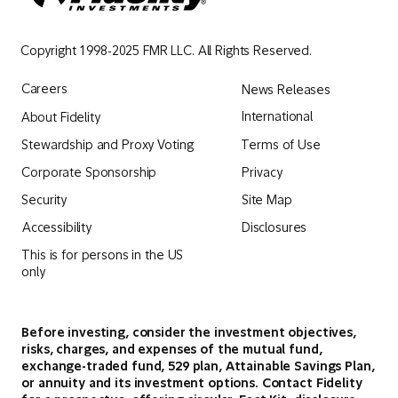
Copyright 1998-2025 FMR LLC. All Rights Reserved.
Careers
News Releases
International
About Fidelity
Terms of Use
Stewardship and Proxy Voting
Privacy
Corporate Sponsorship
Security
Site Map
Accessibility
Disclosures
This is for persons in the US
only
Before investing, consider the investment objectives,
risks, charges, and expenses of the mutual fund,
exchange-traded fund, 529 plan, Attainable Savings Plan,
or annuity and its investment options. Contact Fidelity